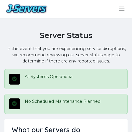
Skip to Content
Server Status
In the event that you are experiencing service disruptions,
we recommend reviewing our server status page to
determine if there are any reported issues.
All Systems Operational
No Scheduled Maintenance Planned
What our Servers do