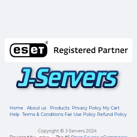
Home
About us
Products
Privacy Policy
My Cart
Help
Terms & Conditions
Fair Use Policy
Refund Policy
Copyright © J-Servers 2024