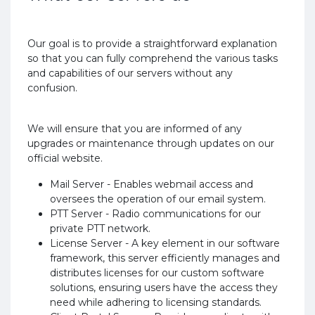
Our goal is to provide a straightforward explanation
so that you can fully comprehend the various tasks
and capabilities of our servers without any
confusion.
We will ensure that you are informed of any
upgrades or maintenance through updates on our
official website.
Mail Server - Enables webmail access and
oversees the operation of our email system.
PTT Server - Radio communications for our
private PTT network.
License Server - A key element in our software
framework, this server efficiently manages and
distributes licenses for our custom software
solutions, ensuring users have the access they
need while adhering to licensing standards.