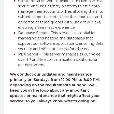
Client Portal Server - Provides our clients with a
secure and user-friendly platform to efficiently
manage their accounts online, allowing them to
submit support tickets, track their inquiries, and
generate detailed quotes with just a few clicks,
ensuring a seamless experience.
Database Server - This server is essential for
managing and hosting the databases that
support our software applications, ensuring data
security and efficient access for all users.
PBX Server - This server manages all our Voice
over IP and telecommunication solutions for
our customers.
We conduct our updates and maintenance
primarily on Sundays from 12:00 PM to 8:00 PM,
depending on the requirements at hand. We'll
keep you in the loop about any important
updates or maintenance that might affect your
service, so you always know what's going on!