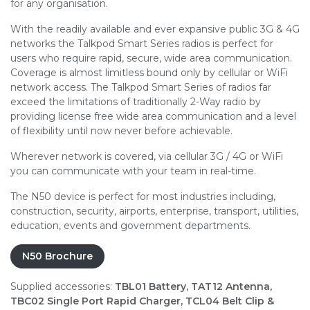
for any organisation.
With the readily available and ever expansive public 3G & 4G
networks the Talkpod Smart Series radios is perfect for
users who require rapid, secure, wide area communication.
Coverage is almost limitless bound only by cellular or WiFi
network access. The Talkpod Smart Series of radios far
exceed the limitations of traditionally 2-Way radio by
providing license free wide area communication and a level
of flexibility until now never before achievable.
Wherever network is covered, via cellular 3G / 4G or WiFi
you can communicate with your team in real-time.
The N50 device is perfect for most industries including,
construction, security, airports, enterprise, transport, utilities,
education, events and government departments.
N50 Brochure
Supplied accessories:
TBL01 Battery, TAT12 Antenna,
TBC02 Single Port Rapid Charger, TCL04 Belt Clip &