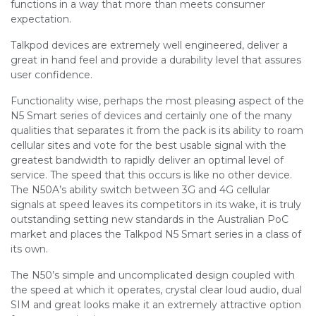
functions in a way that more than meets consumer
expectation.
Talkpod devices are extremely well engineered, deliver a
great in hand feel and provide a durability level that assures
user confidence.
Functionality wise, perhaps the most pleasing aspect of the
N5 Smart series of devices and certainly one of the many
qualities that separates it from the pack is its ability to roam
cellular sites and vote for the best usable signal with the
greatest bandwidth to rapidly deliver an optimal level of
service. The speed that this occurs is like no other device.
The N50A’s ability switch between 3G and 4G cellular
signals at speed leaves its competitors in its wake, it is truly
outstanding setting new standards in the Australian PoC
market and places the Talkpod N5 Smart series in a class of
its own.
The N50’s simple and uncomplicated design coupled with
the speed at which it operates, crystal clear loud audio, dual
SIM and great looks make it an extremely attractive option