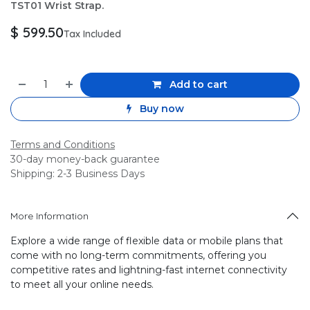
TST01 Wrist Strap.
$
599.50
Tax Included
Add to cart
Buy now
Terms and Conditions
30-day money-back guarantee
Shipping: 2-3 Business Days
More Information
Explore a wide range of flexible data or mobile plans that
come with no long-term commitments, offering you
competitive rates and lightning-fast internet connectivity
to meet all your online needs.