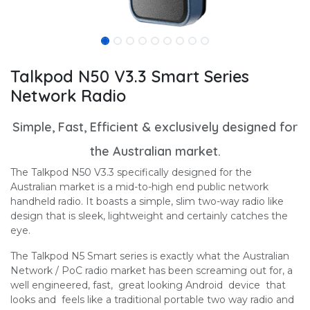
Talkpod N50 V3.3 Smart Series
Network Radio
Simple, Fast, Efficient & exclusively designed for
the Australian market.
The Talkpod N50 V3.3 specifically designed for the
Australian market is a mid-to-high end public network
handheld radio. It boasts a simple, slim two-way radio like
design that is sleek, lightweight and certainly catches the
eye.
The Talkpod N5 Smart series is exactly what the Australian
Network / PoC radio market has been screaming out for, a
well engineered, fast, great looking Android device that
looks and feels like a traditional portable two way radio and